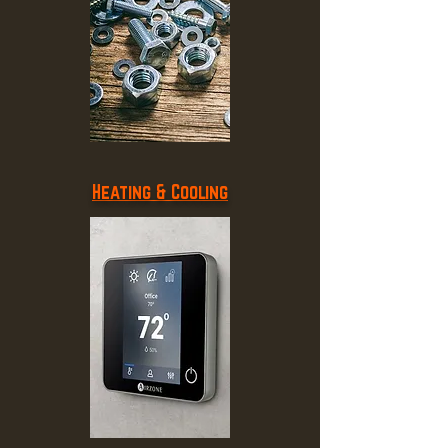
Heating & Cooling