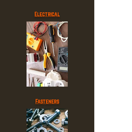
Electrical
Fasteners