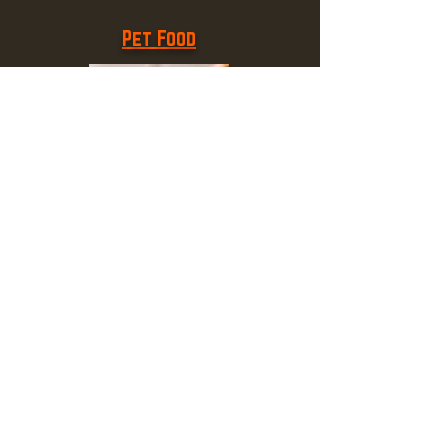
Pet Food
Plumbing