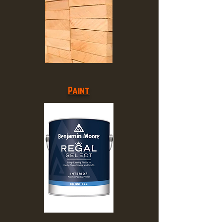
Paint