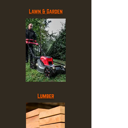
Lawn & Garden
Lumber