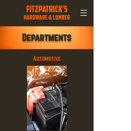
FITZPATRICK'S
HARDWARE & LUMBER
Departments
Automotive