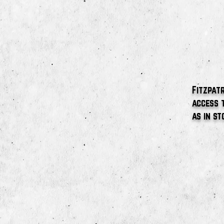
Fitzpatr
access 
as in st