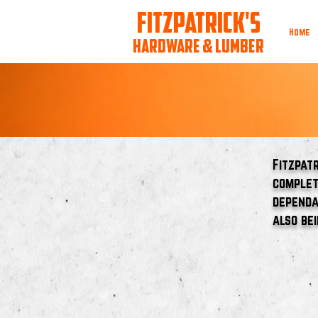
FITZPATRICK'S
Home
HARDWARE & LUMBER
Fitzpat
complet
dependa
also be