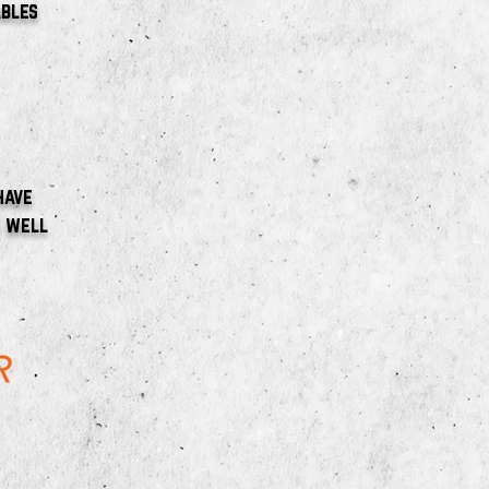
ables
have
s well