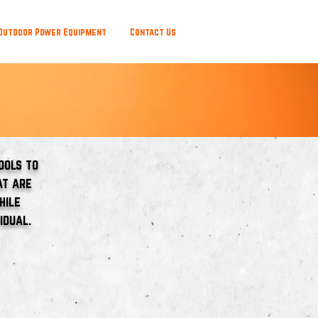
Outdoor Power Equipment
Contact Us
ools to
at are
hile
idual.