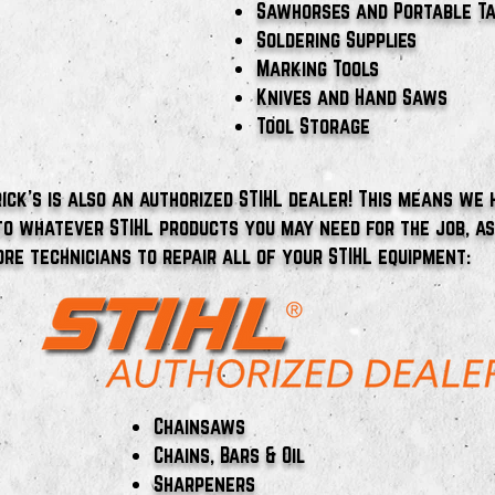
Sawhorses and Portable T
Soldering Supplies
Marking Tools
Knives and Hand Saws
Tool Storage
ick's is also an authorized STIHL dealer! This means we 
to whatever STIHL products you may need for the job, a
ore technicians to repair all of your STIHL equipment:​
Chainsaws
Chains, Bars & Oil
Sharpeners