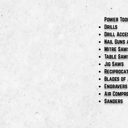
Power Too
Drills
Drill Acce
Nail Guns 
Mitre Saw
Table Saw
Jig Saws
Reciproca
Blades of 
Engravers
Air Compr
Sanders