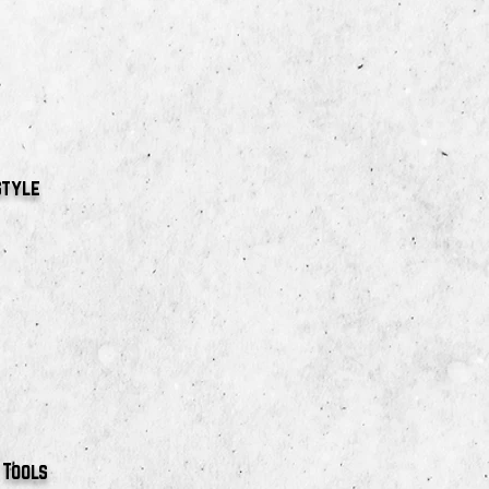
style
 Tools