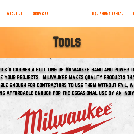
About Us
Services
Departments
Equipment Rental
Tools
rick's carries a full line of Milwaukee hand and power t
e your projects. Milwaukee makes quality products th
ble enough for contractors to use them without fail, w
ing affordable enough for the occasional use by an indiv