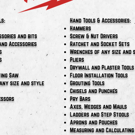
ls:
Hand Tools & Accessories:
Hammers
ssories and bits
Screw & Nut Drivers
and Accessories
Ratchet and Socket Sets
s
Wrenches of any size and 
s
Pliers
Drywall and Plaster Tools
ting Saw
Floor Installation Tools
any size and style
Grouting Tools
Chisels and Punches
essors
Pry Bars
Axes, Wedges and Mauls
Ladders and Step Stools
Aprons and Pouches
Measuring and Calculating